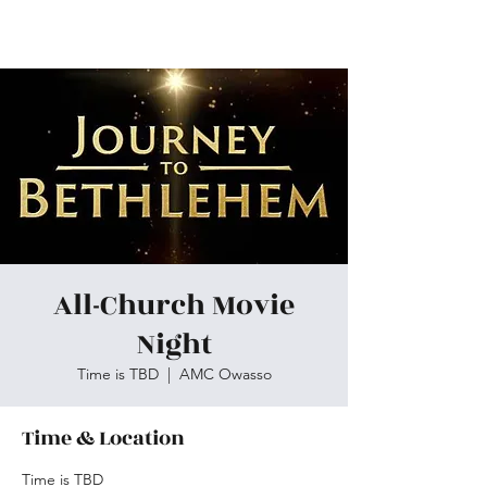
Skiatook First Assembly
All-Church Movie
Night
Time is TBD
  |  
AMC Owasso
Time & Location
Time is TBD