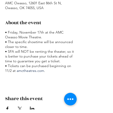
AMC Owasso, 12601 East 86th St N,
Owasso, OK 74055, USA
About the event
• Friday, November 17th at the AMC
Owasso Movie Theatre.
• The specific showtime will be announced
closer to time.
• SFA will NOT be renting the theater, so it
is better to purchase your tickets ahead of
time to guarantee you get a ticket.
• Tickets can be purchased beginning on
11/2 at
amctheatres.com
.
Share this event