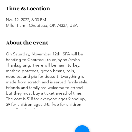
Time & Location
Nov 12, 2022, 6:00 PM
Miller Farm, Chouteau, OK 74337, USA
About the event
On Saturday, November 12th, SFA will be
heading to Chouteau to enjoy an Amish
Thanksgiving. There will be ham, turkey,
mashed potatoes, green beans, rolls,
noodles, and pie for dessert. Everything is
made from scratch and is served family style.
Friends and family are welcome to attend
but they must buy a ticket ahead of time.
The cost is $18 for everyone ages 9 and up,
$9 for children ages 3-8, free for children
ages 2 and under.