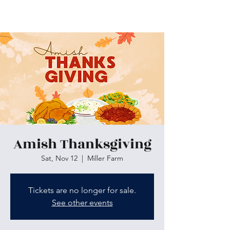
Skiatook First Assembly
Amish Thanksgiving
Sat, Nov 12
  |  
Miller Farm
Tickets are no longer for sale.
See other events