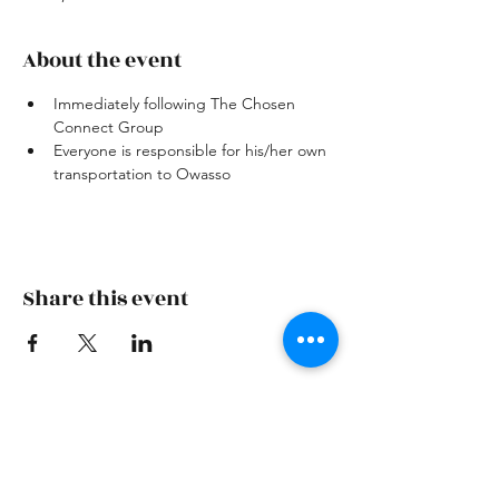
About the event
Immediately following The Chosen 
Connect Group 
Everyone is responsible for his/her own 
transportation to Owasso
Share this event
Skiatook First Assembly