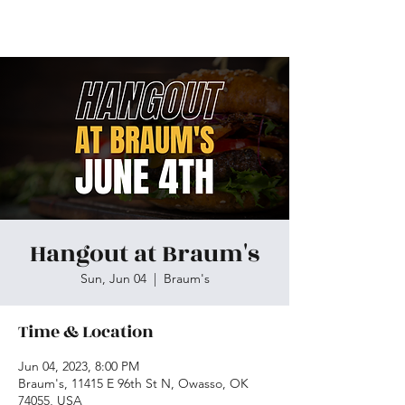
Skiatook First Assembly
Hangout at Braum's
Sun, Jun 04
  |  
Braum's
Time & Location
Jun 04, 2023, 8:00 PM
Braum's, 11415 E 96th St N, Owasso, OK
74055, USA