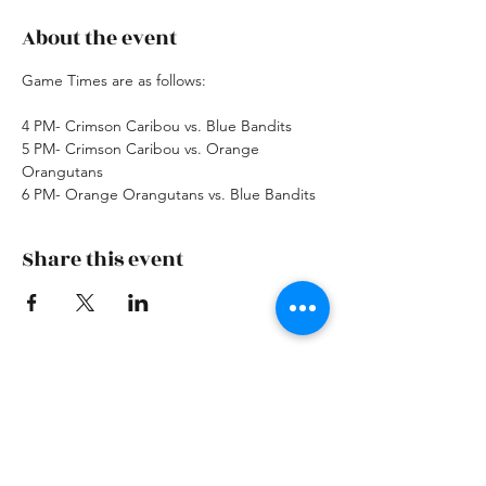
About the event
Game Times are as follows: 
4 PM- Crimson Caribou vs. Blue Bandits
5 PM- Crimson Caribou vs. Orange 
Orangutans
6 PM- Orange Orangutans vs. Blue Bandits
Share this event
Skiatook First Assembly
skiatookassembly@gmail.com