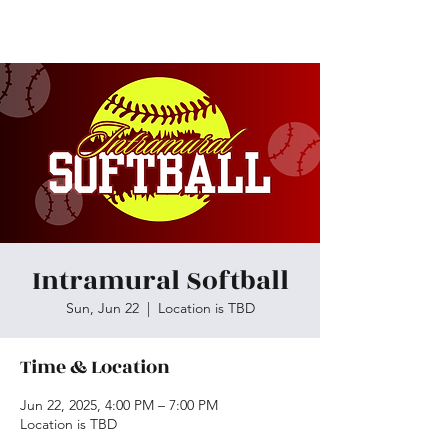
Skiatook First Assembly
Intramural Softball
Sun, Jun 22
  |  
Location is TBD
Time & Location
Jun 22, 2025, 4:00 PM – 7:00 PM
Location is TBD