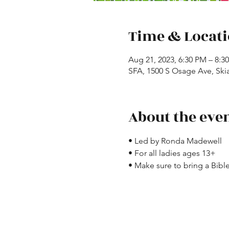
Time & Locat
Aug 21, 2023, 6:30 PM – 8:3
SFA, 1500 S Osage Ave, Ski
About the eve
• Led by Ronda Madewell
• For all ladies ages 13+
• Make sure to bring a Bible