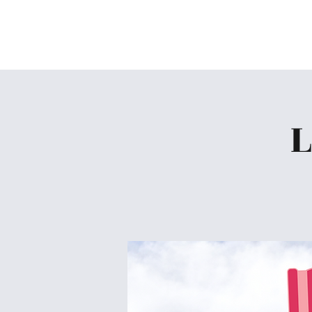
Skiatook First Assembly
L