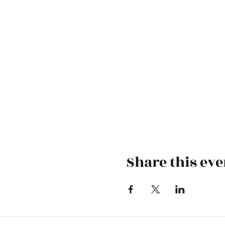
Share this eve