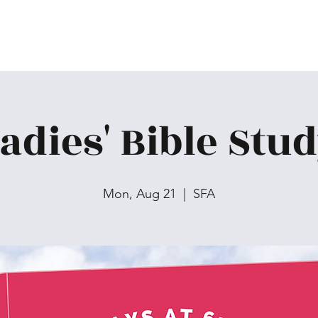
adies' Bible Stu
Mon, Aug 21
  |  
SFA