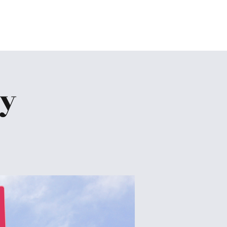
Home
About
Ministries
Give
More
dy