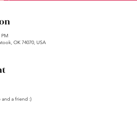
ion
0 PM
atook, OK 74070, USA
nt
 and a friend :)