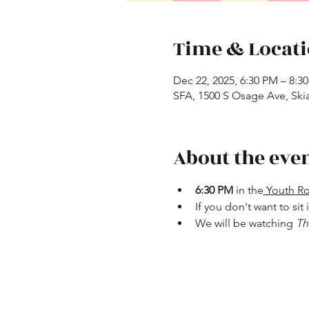
Time & Locat
Dec 22, 2025, 6:30 PM – 8:3
SFA, 1500 S Osage Ave, Ski
About the eve
6:30 PM 
in the
 Youth 
If you don't want to sit
We will be watching 
Th