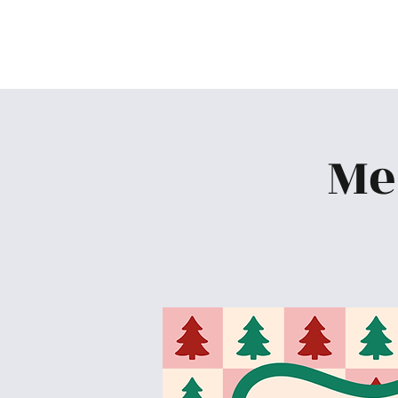
Skiatook First Assembly
Me