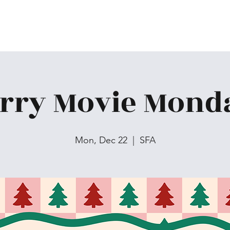
rry Movie Mond
Mon, Dec 22
  |  
SFA