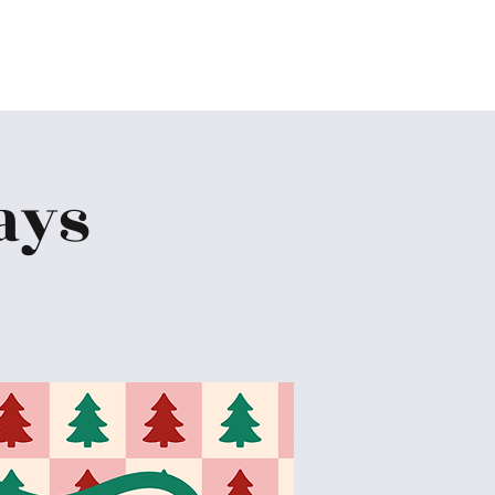
Home
About
Ministries
Give
More
ays