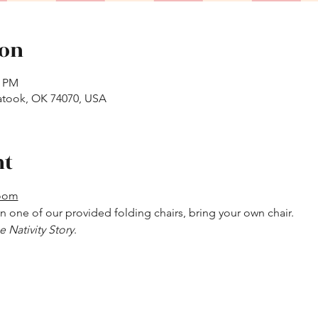
ion
0 PM
atook, OK 74070, USA
nt
Room
 in one of our provided folding chairs, bring your own chair.
e Nativity Story
.