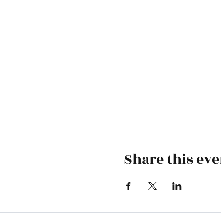
Share this eve