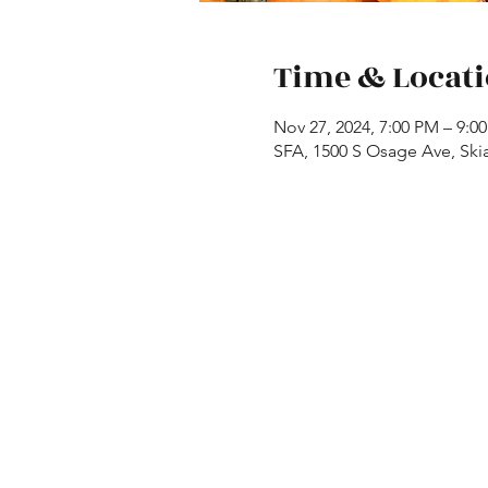
Time & Locat
Nov 27, 2024, 7:00 PM – 9:0
SFA, 1500 S Osage Ave, Ski