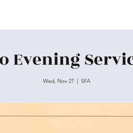
o Evening Servi
Wed, Nov 27
  |  
SFA