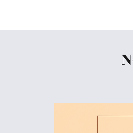
Skiatook First Assembly
N