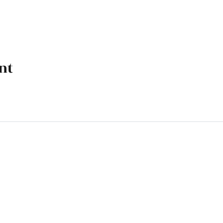
nt
k, OK 74070
M - 4 PM, Friday 9 AM - 4 PM