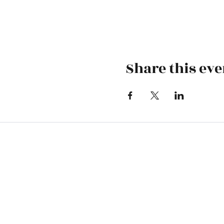
Share this eve
Skiatook First Assembly
1500 S Osage | PO Box 70 | Skiatoo
skiatookassembly@gmail.com
918-396-1973
Office Hours: Monday-Wednesday 9 A