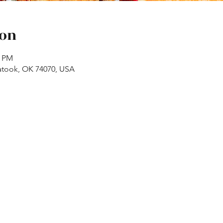
ion
0 PM
atook, OK 74070, USA