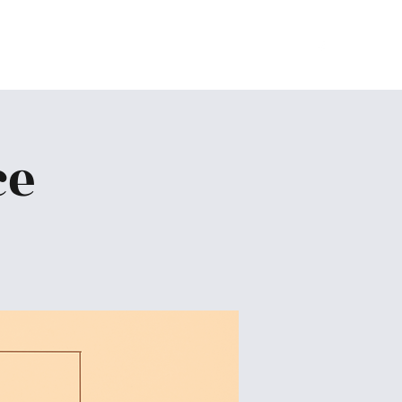
Home
About
Ministries
Give
More
ce