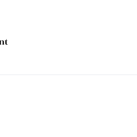
nt
k, OK 74070
M - 4 PM, Friday 9 AM - 4 PM