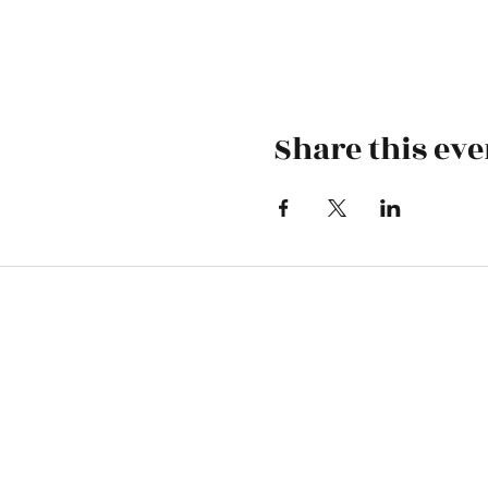
Share this eve
Skiatook First Assembly
1500 S Osage | PO Box 70 | Skiatoo
skiatookassembly@gmail.com
918-396-1973
Office Hours: Monday-Wednesday 9 A