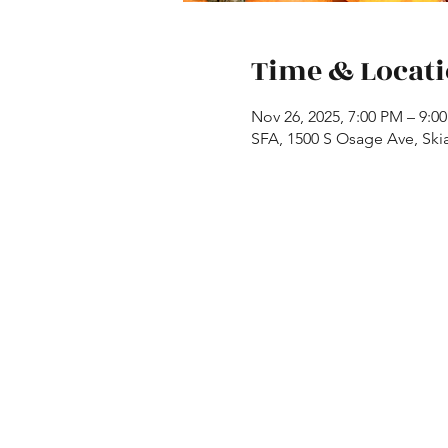
Time & Locat
Nov 26, 2025, 7:00 PM – 9:0
SFA, 1500 S Osage Ave, Ski