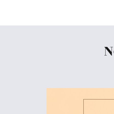
Skiatook First Assembly
N