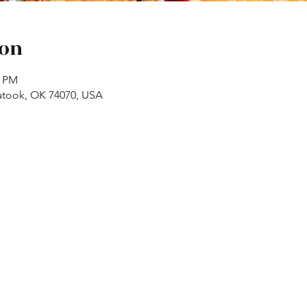
ion
0 PM
atook, OK 74070, USA