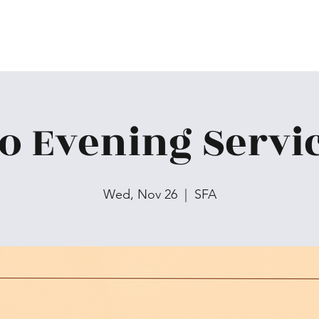
o Evening Servi
Wed, Nov 26
  |  
SFA