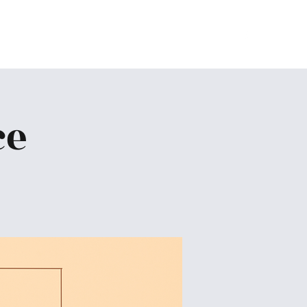
Home
About
Ministries
Give
More
ce