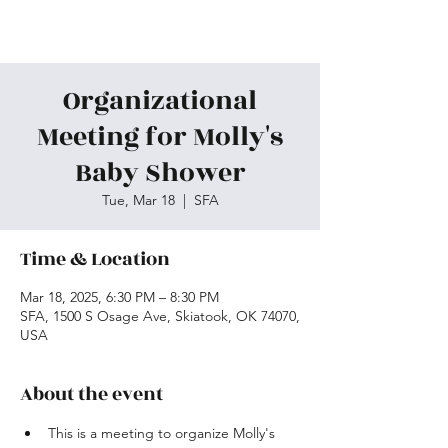
Skiatook First Assembly
Organizational
Meeting for Molly's
Baby Shower
Tue, Mar 18
  |  
SFA
Time & Location
Mar 18, 2025, 6:30 PM – 8:30 PM
SFA, 1500 S Osage Ave, Skiatook, OK 74070,
USA
About the event
This is a meeting to organize Molly's 