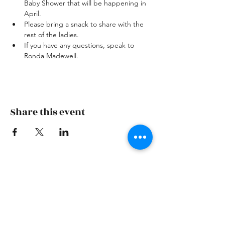
Baby Shower that will be happening in 
April.
Please bring a snack to share with the 
rest of the ladies.
If you have any questions, speak to 
Ronda Madewell.
Share this event
Skiatook First Assembly
skiatookassembly@gmail.com