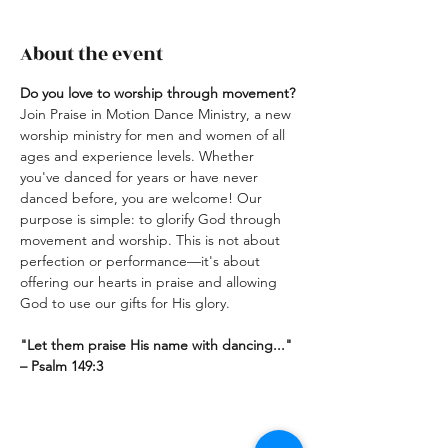
About the event
Do you love to worship through movement? 
Join Praise in Motion Dance Ministry, a new 
worship ministry for men and women of all 
ages and experience levels. Whether 
you've danced for years or have never 
danced before, you are welcome! Our 
purpose is simple: to glorify God through 
movement and worship. This is not about 
perfection or performance—it's about 
offering our hearts in praise and allowing 
God to use our gifts for His glory.
"Let them praise His name with dancing..."  
– Psalm 149:3