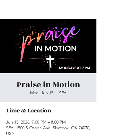
Skiatook First Assembly
Praise in Motion
Mon, Jun 15
  |  
SFA
Time & Location
Jun 15, 2026, 7:00 PM – 8:00 PM
SFA, 1500 S Osage Ave, Skiatook, OK 74070,
USA