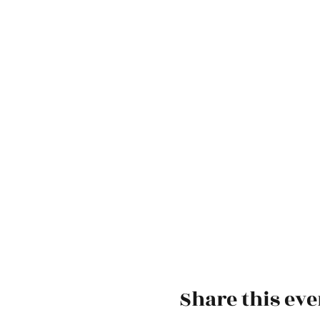
Share this eve