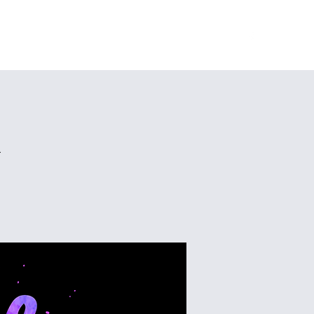
Home
About
Ministries
Give
More
n