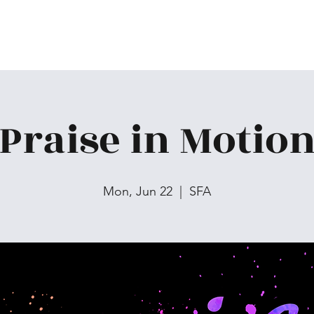
Praise in Motio
Mon, Jun 22
  |  
SFA