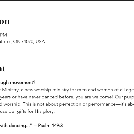
ion
0 PM
atook, OK 74070, USA
nt
rough movement? 
 Ministry, a new worship ministry for men and women of all age
ears or have never danced before, you are welcome! Our purpos
orship. This is not about perfection or performance—it's abou
se our gifts for His glory.
ith dancing..."  – Psalm 149:3