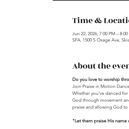
Time & Locat
Jun 22, 2026, 7:00 PM – 8:0
SFA, 1500 S Osage Ave, Ski
About the eve
Do you love to worship th
Join Praise in Motion Dance
Whether you've danced for y
God through movement and w
praise and allowing God to u
"Let them praise His name w