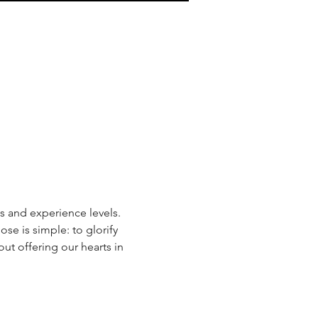
s and experience levels. 
e is simple: to glorify 
t offering our hearts in 