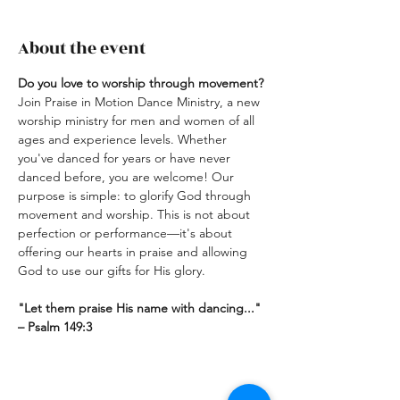
About the event
Do you love to worship through movement? 
Join Praise in Motion Dance Ministry, a new 
worship ministry for men and women of all 
ages and experience levels. Whether 
you've danced for years or have never 
danced before, you are welcome! Our 
purpose is simple: to glorify God through 
movement and worship. This is not about 
perfection or performance—it's about 
offering our hearts in praise and allowing 
God to use our gifts for His glory.
"Let them praise His name with dancing..."  
– Psalm 149:3