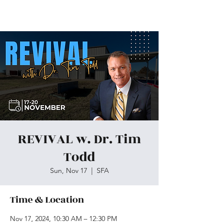
Skiatook First Assembly
REVIVAL w. Dr. Tim
Todd
Sun, Nov 17
  |  
SFA
Time & Location
Nov 17, 2024, 10:30 AM – 12:30 PM