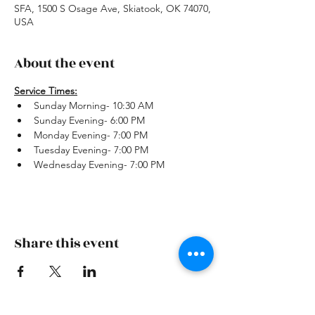
SFA, 1500 S Osage Ave, Skiatook, OK 74070,
USA
About the event
Service Times:
Sunday Morning- 10:30 AM
Sunday Evening- 6:00 PM
Monday Evening- 7:00 PM
Tuesday Evening- 7:00 PM
Wednesday Evening- 7:00 PM
Share this event