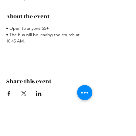
About the event
• Open to anyone 55+
• The bus will be leaving the church at 
10:45 AM.
Share this event
Skiatook First Assembly