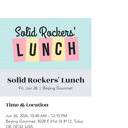
Skiatook First Assembly
Solid Rockers' Lunch
Fri, Jun 26
  |  
Beijing Gourmet
Time & Location
Jun 26, 2026, 10:40 AM – 12:10 PM
Beijing Gourmet, 8228 E 61st St #112, Tulsa,
OK 74133, USA