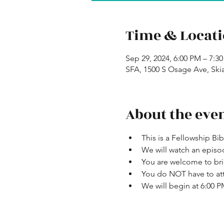
Time & Locat
Sep 29, 2024, 6:00 PM – 7:3
SFA, 1500 S Osage Ave, Ski
About the eve
This is a Fellowship Bi
We will watch an episo
You are welcome to bri
You do NOT have to att
We will begin at 6:00 