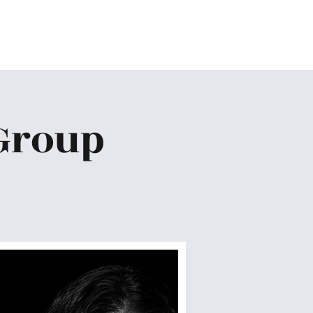
Home
About
Ministries
Give
More
Group