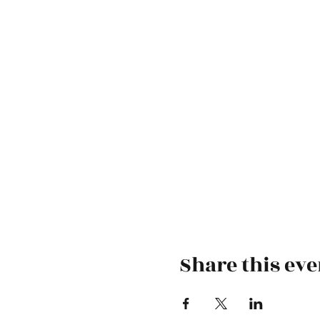
Share this eve