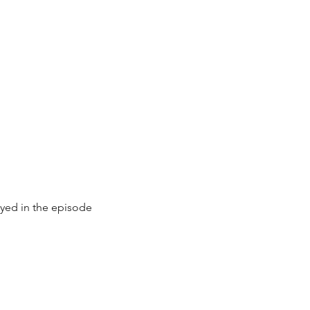
ayed in the episode