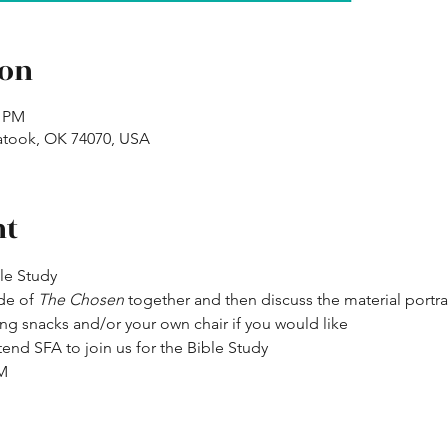
ion
0 PM
atook, OK 74070, USA
nt
ble Study
de of 
The Chosen
 together and then discuss the material portr
ng snacks and/or your own chair if you would like
end SFA to join us for the Bible Study
PM