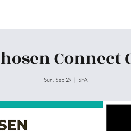
Chosen Connect 
Sun, Sep 29
  |  
SFA