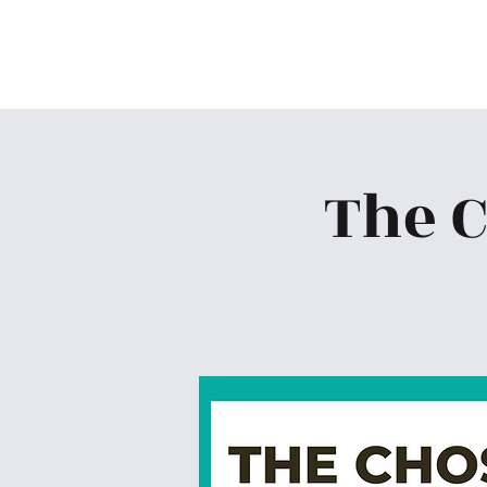
Skiatook First Assembly
The 