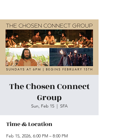
Skiatook First Assembly
The Chosen Connect
Group
Sun, Feb 15
  |  
SFA
Time & Location
Feb 15, 2026, 6:00 PM – 8:00 PM