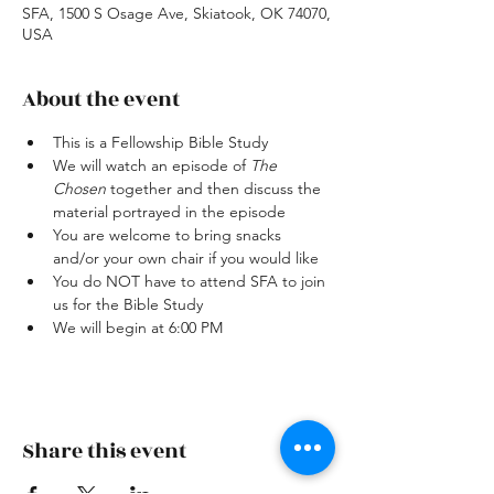
SFA, 1500 S Osage Ave, Skiatook, OK 74070,
USA
About the event
This is a Fellowship Bible Study
We will watch an episode of 
The 
Chosen
 together and then discuss the 
material portrayed in the episode
You are welcome to bring snacks 
and/or your own chair if you would like
You do NOT have to attend SFA to join 
us for the Bible Study
We will begin at 6:00 PM
Share this event