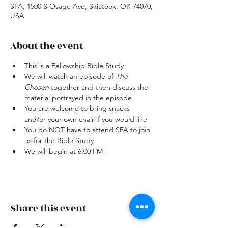
SFA, 1500 S Osage Ave, Skiatook, OK 74070,
USA
About the event
This is a Fellowship Bible Study
We will watch an episode of 
The 
Chosen
 together and then discuss the 
material portrayed in the episode
You are welcome to bring snacks 
and/or your own chair if you would like
You do NOT have to attend SFA to join 
us for the Bible Study
We will begin at 6:00 PM
Share this event