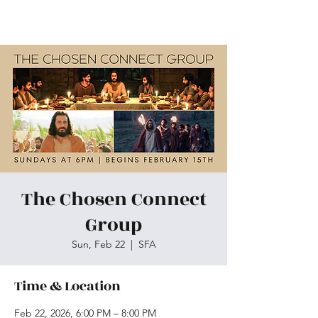
Skiatook First Assembly
The Chosen Connect
Group
Sun, Feb 22
  |  
SFA
Time & Location
Feb 22, 2026, 6:00 PM – 8:00 PM