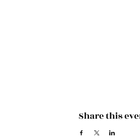
Share this eve