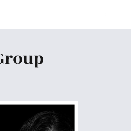
Home
About
Ministries
Give
More
Group