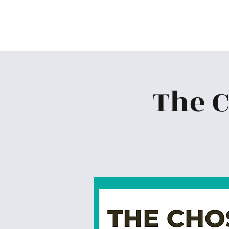
Skiatook First Assembly
The 