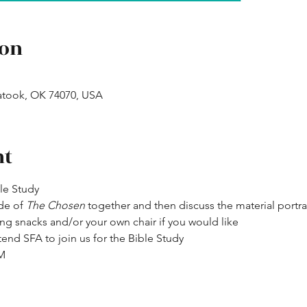
ion
atook, OK 74070, USA
nt
ble Study
de of 
The Chosen
 together and then discuss the material portr
ng snacks and/or your own chair if you would like
end SFA to join us for the Bible Study
PM