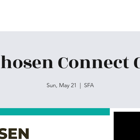
Chosen Connect 
Sun, May 21
  |  
SFA