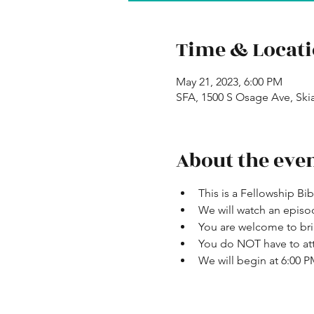
Time & Locat
May 21, 2023, 6:00 PM
SFA, 1500 S Osage Ave, Ski
About the eve
This is a Fellowship Bi
We will watch an episo
You are welcome to bri
You do NOT have to att
We will begin at 6:00 