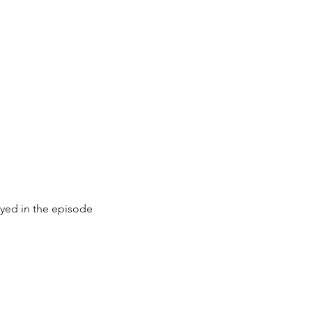
ayed in the episode