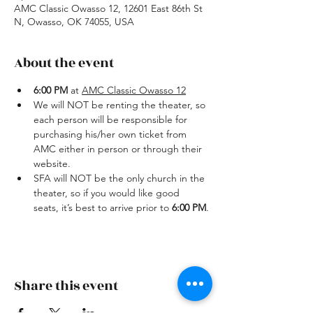
AMC Classic Owasso 12, 12601 East 86th St
N, Owasso, OK 74055, USA
About the event
6:00 PM
 at 
AMC Classic Owasso 12
We will NOT be renting the theater, so 
each person will be responsible for 
purchasing his/her own ticket from 
AMC either in person or through their 
website.
SFA will NOT be the only church in the 
theater, so if you would like good 
seats, it’s best to arrive prior to 
6:00 PM
.
Share this event