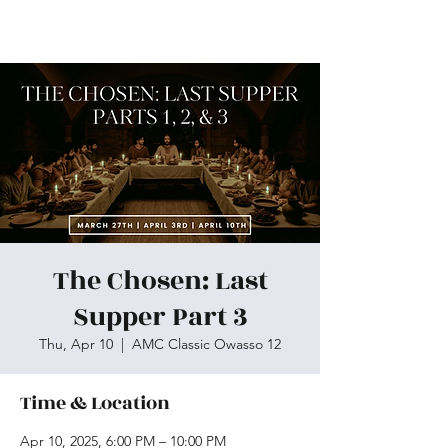
Skiatook First Assembly
The Chosen: Last
Supper Part 3
Thu, Apr 10
  |  
AMC Classic Owasso 12
Time & Location
Apr 10, 2025, 6:00 PM – 10:00 PM