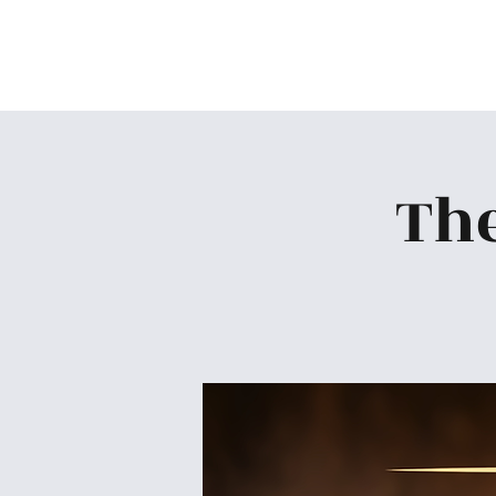
Skiatook First Assembly
The