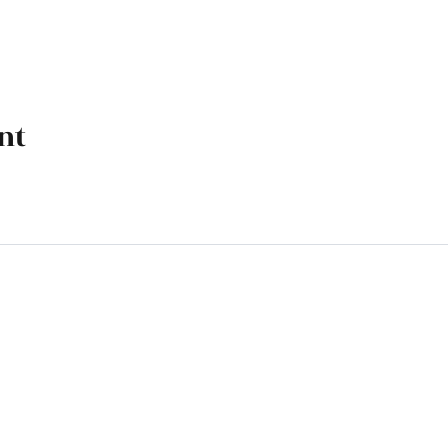
nt
k, OK 74070
M - 4 PM, Friday 9 AM - 4 PM