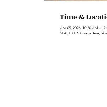
Time & Locat
Apr 05, 2026, 10:30 AM – 12
SFA, 1500 S Osage Ave, Ski