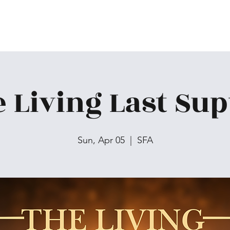
 Living Last Su
Sun, Apr 05
  |  
SFA