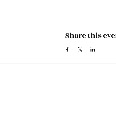
Share this eve
Skiatook First Assembly
1500 S Osage | PO Box 70 | Skiatoo
skiatookassembly@gmail.com
918-396-1973
Office Hours: Monday-Wednesday 9 A