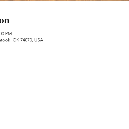
ion
:00 PM
atook, OK 74070, USA