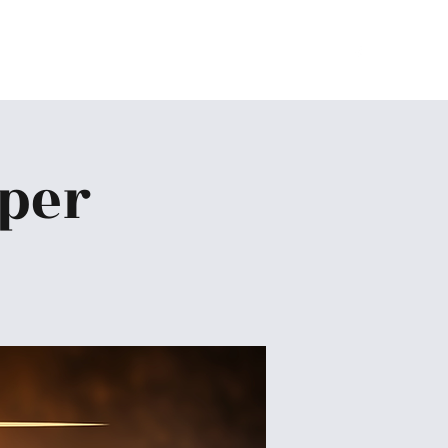
Home
About
Ministries
Give
More
pper