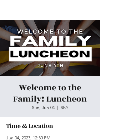
Skiatook First Assembly
Welcome to the
Family! Luncheon
Sun, Jun 04
  |  
SFA
Time & Location
Jun 04, 2023, 12:30 PM