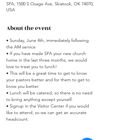
SFA, 1500 S Osage Ave, Skiatook, OK 74070,
USA
About the event
• Sunday, June 4th, immediately following 
the AM service
• If you have made SFA your new church 
home in the last three months, we would 
love to treat you to lunch!
• This will be a great time to get to know 
your pastors better and for them to get to 
know you better.
• Lunch will be catered, so there is no need 
to bring anything except yourself.
• Signup in the Visitor Center if you would 
like to attend, so we can get an accurate 
headcount.