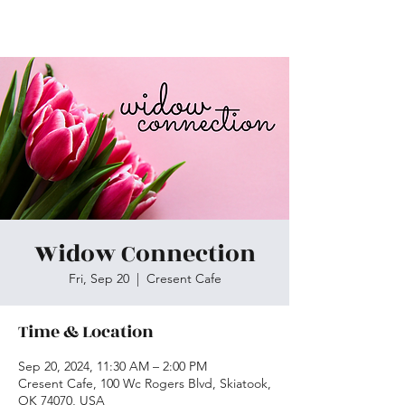
Skiatook First Assembly
Widow Connection
Fri, Sep 20
  |  
Cresent Cafe
Time & Location
Sep 20, 2024, 11:30 AM – 2:00 PM
Cresent Cafe, 100 Wc Rogers Blvd, Skiatook,
OK 74070, USA