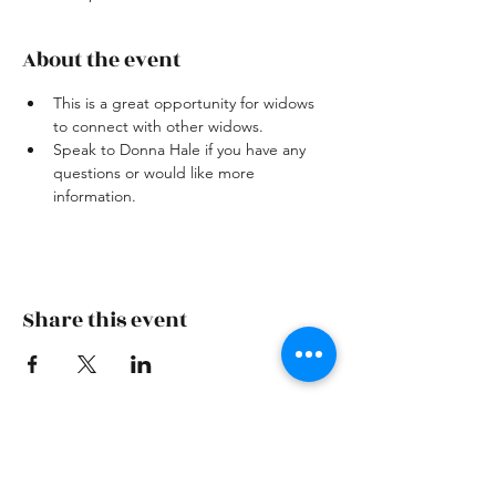
About the event
This is a great opportunity for widows 
to connect with other widows.
Speak to Donna Hale if you have any 
questions or would like more 
information.
Share this event
Skiatook First Assembly