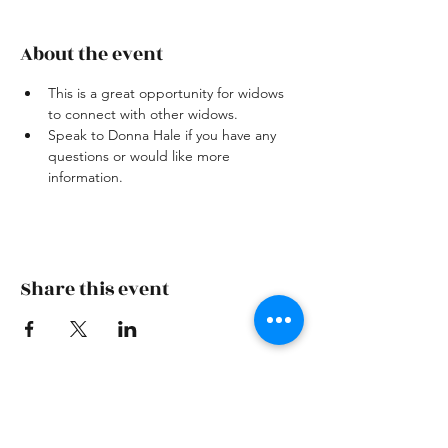
About the event
This is a great opportunity for widows 
to connect with other widows.
Speak to Donna Hale if you have any 
questions or would like more 
information.
Share this event
Skiatook First Assembly