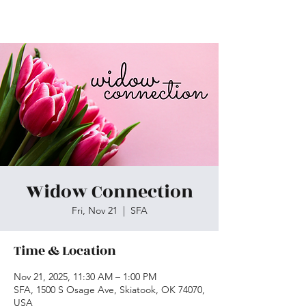
Skiatook First Assembly
Widow Connection
Fri, Nov 21
  |  
SFA
Time & Location
Nov 21, 2025, 11:30 AM – 1:00 PM
SFA, 1500 S Osage Ave, Skiatook, OK 74070,
USA