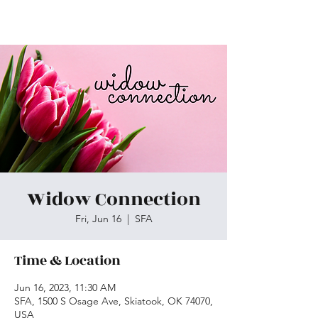
Skiatook First Assembly
Widow Connection
Fri, Jun 16
  |  
SFA
Time & Location
Jun 16, 2023, 11:30 AM
SFA, 1500 S Osage Ave, Skiatook, OK 74070,
USA