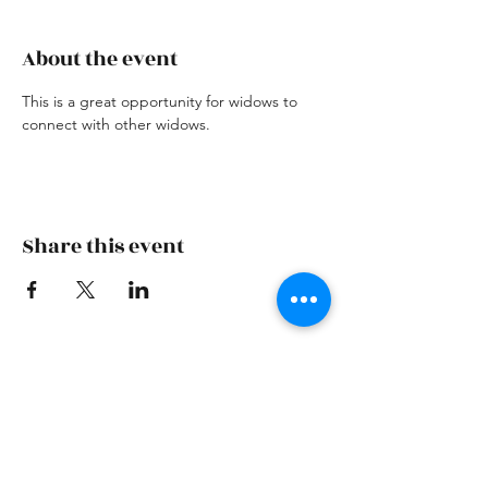
About the event
This is a great opportunity for widows to 
connect with other widows. 
Share this event
Skiatook First Assembly
skiatookassembly@gmail.com