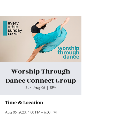
Skiatook First Assembly
Worship Through
Dance Connect Group
Sun, Aug 06
  |  
SFA
Time & Location
Aug 06, 2023, 4:00 PM – 6:00 PM