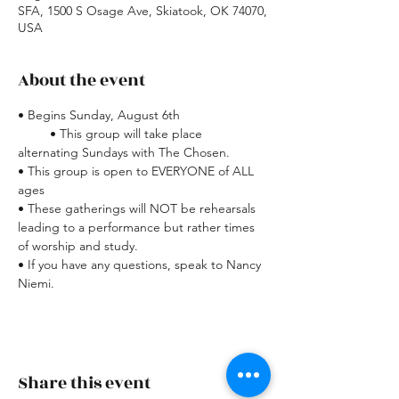
SFA, 1500 S Osage Ave, Skiatook, OK 74070,
USA
About the event
• Begins Sunday, August 6th
         • This group will take place 
alternating Sundays with The Chosen.
• This group is open to EVERYONE of ALL 
ages
• These gatherings will NOT be rehearsals 
leading to a performance but rather times 
of worship and study.
• If you have any questions, speak to Nancy 
Niemi.
Share this event