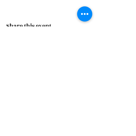
Share this event
Skiatook First Assembly
skiatookassembly@gmail.com
918-396-1973
Office Hours: Monday-Wednesday 9 AM - 4 PM,
Friday 9 AM - 4 PM
1500 S Osage | PO Box 70 | Skiatook, OK 74070