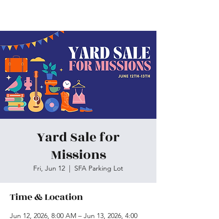
Skiatook First Assembly
Yard Sale for
Missions
Fri, Jun 12
  |  
SFA Parking Lot
Time & Location
Jun 12, 2026, 8:00 AM – Jun 13, 2026, 4:00