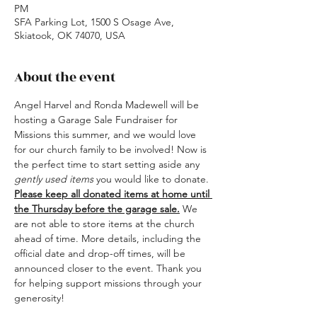
PM
SFA Parking Lot, 1500 S Osage Ave,
Skiatook, OK 74070, USA
About the event
Angel Harvel and Ronda Madewell will be 
hosting a Garage Sale Fundraiser for 
Missions this summer, and we would love 
for our church family to be involved! Now is 
the perfect time to start setting aside any 
gently used items
 you would like to donate.
Please keep all donated items at home until 
the Thursday before the garage sale.
 We 
are not able to store items at the church 
ahead of time. More details, including the 
official date and drop-off times, will be 
announced closer to the event. Thank you 
for helping support missions through your 
generosity!